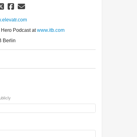
elevatr.com
l Hero Podcast at
www.itb.com
B Berlin
blicly