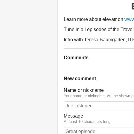
Learn more about elevatr on
www.
Tune in all episodes of the Trave
Intro with Teresa Baumgarten, IT
Comments
New comment
Name or nickname
Your name or nickname, will be shown pu
Message
At least 10 characters long