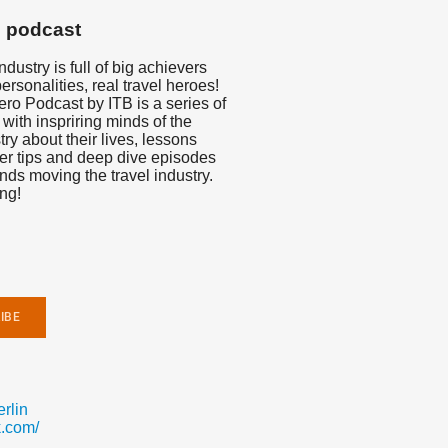
s podcast
dustry is full of big achievers
personalities, real travel heroes!
ro Podcast by ITB is a series of
 with inspriring minds of the
try about their lives, lessons
er tips and deep dive episodes
ends moving the travel industry.
ng!
rlin
.com/