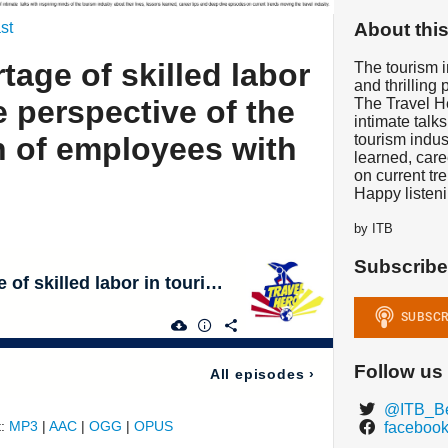
About thi
st
rtage of skilled labor
The tourism in
and thrilling 
e perspective of the
The Travel He
intimate talks
n of employees with
tourism indus
learned, care
on current tr
Happy listeni
by ITB
Subscribe
Let's Talk: Shortage of skilled labor in tourism - The perspective of the next generation of employees with Pia & Stefan
Follow us
All episodes
›
@ITB_Be
t:
MP3
|
AAC
|
OGG
|
OPUS
facebook