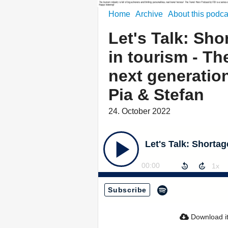
Home
Archive
About this podca
Let's Talk: Sho
in tourism - Th
next generatio
Pia & Stefan
24. October 2022
00:00
Subscribe
Download i